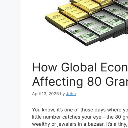
How Global Econ
Affecting 80 Gra
April 13, 2026
by
John
You know, it’s one of those days where yo
little number catches your eye—the 80 gram 
wealthy or jewelers in a bazaar, it’s a tin