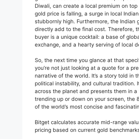
Diwali, can create a local premium on top o
gold price is falling, a surge in local In
stubbornly high. Furthermore, the Indian g
directly add to the final cost. Therefore,
buyer is a unique cocktail: a base of glob
exchange, and a hearty serving of local 
So, the next time you glance at that spe
you’re not just looking at a quote for a pr
narrative of the world. It’s a story told in 
political instability, and cultural traditio
across the planet and presents them in a 
trending up or down on your screen, the 8
of the world’s most concise and fascinat
Bitget calculates accurate mid-range val
pricing based on current gold benchmark