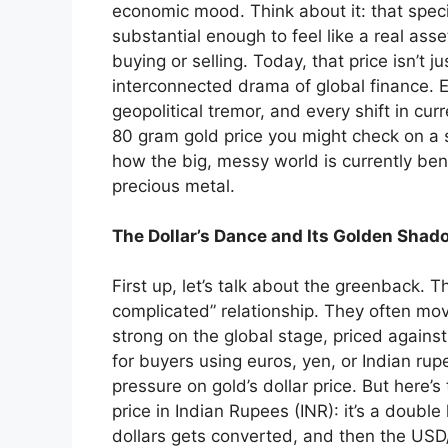
economic mood. Think about it: that specif
substantial enough to feel like a real ass
buying or selling. Today, that price isn’t ju
interconnected drama of global finance. E
geopolitical tremor, and every shift in cur
80 gram gold price you might check on a sit
how the big, messy world is currently be
precious metal.
The Dollar’s Dance and Its Golden Shad
First up, let’s talk about the greenback. T
complicated” relationship. They often mov
strong on the global stage, priced agains
for buyers using euros, yen, or Indian 
pressure on gold’s dollar price. But here’
price in Indian Rupees (INR): it’s a double
dollars gets converted, and then the USD/I