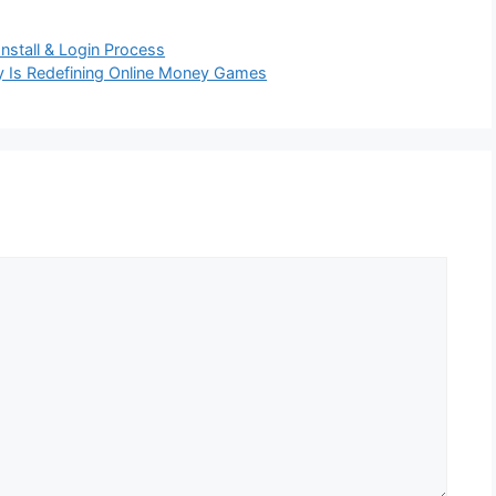
stall & Login Process
y Is Redefining Online Money Games