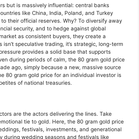
rs but is massively influential: central banks
untries like China, India, Poland, and Turkey
to their official reserves. Why? To diversify away
ancial security, and to hedge against global
market as consistent buyers, they create a
isn’t speculative trading, it’s strategic, long-term
pressure provides a solid base that supports
even during periods of calm, the 80 gram gold price
cade ago, simply because a new, massive source
 80 gram gold price for an individual investor is
etites of national treasuries.
ctors are the actors delivering the lines. Take
emotional tie to gold. Here, the 80 gram gold price
o weddings, festivals, investments, and generational
ly during wedding seasons and festivals like