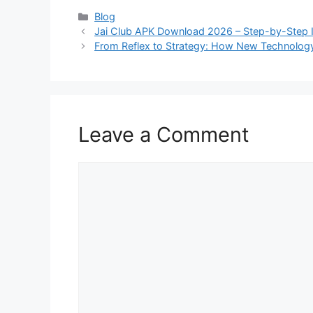
Categories
Blog
Jai Club APK Download 2026 – Step-by-Step In
From Reflex to Strategy: How New Technolog
Leave a Comment
Comment