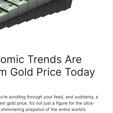
omic Trends Are
m Gold Price Today
u’re scrolling through your feed, and suddenly, a
gold price. It’s not just a figure for the ultra-
y, shimmering snapshot of the entire world’s