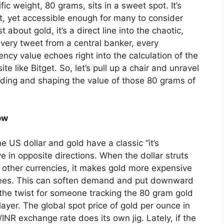
ic weight, 80 grams, sits in a sweet spot. It’s
et, yet accessible enough for many to consider
st about gold, it’s a direct line into the chaotic,
very tweet from a central banker, every
rency value echoes right into the calculation of the
e like Bitget. So, let’s pull up a chair and unravel
nding and shaping the value of those 80 grams of
ow
he US dollar and gold have a classic “it’s
e in opposite directions. When the dollar struts
t other currencies, it makes gold more expensive
rupees. This can soften demand and put downward
s the twist for someone tracking the 80 gram gold
 layer. The global spot price of gold per ounce in
NR exchange rate does its own jig. Lately, if the