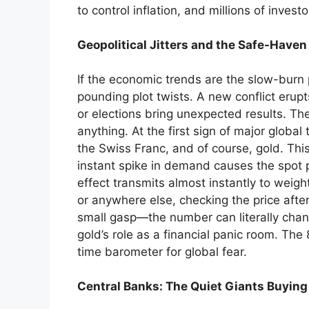
to control inflation, and millions of inves
Geopolitical Jitters and the Safe-Haven
If the economic trends are the slow-burn 
pounding plot twists. A new conflict erup
or elections bring unexpected results. Th
anything. At the first sign of major global 
the Swiss Franc, and of course, gold. This 
instant spike in demand causes the spot p
effect transmits almost instantly to weight
or anywhere else, checking the price after
small gasp—the number can literally chang
gold’s role as a financial panic room. The
time barometer for global fear.
Central Banks: The Quiet Giants Buyin