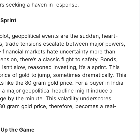
tors seeking a haven in response.
 Sprint
plot, geopolitical events are the sudden, heart-
ts, trade tensions escalate between major powers,
e financial markets hate uncertainty more than
tension, there’s a classic flight to safety. Bonds,
isn’t slow, reasoned investing, it’s a sprint. This
rice of gold to jump, sometimes dramatically. This
s like the 80 gram gold price. For a buyer in India
 a major geopolitical headline might induce a
e by the minute. This volatility underscores
 80 gram gold price, therefore, becomes a real-
g Up the Game