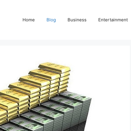
Home
Blog
Business
Entertainment