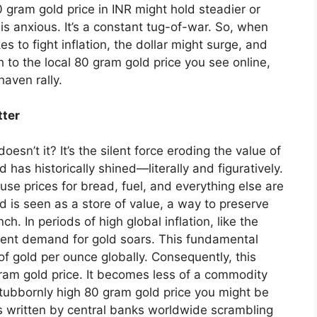
0 gram gold price in INR might hold steadier or
 is anxious. It’s a constant tug-of-war. So, when
s to fight inflation, the dollar might surge, and
 to the local 80 gram gold price you see online,
aven rally.
tter
doesn’t it? It’s the silent force eroding the value of
 has historically shined—literally and figuratively.
use prices for bread, fuel, and everything else are
ld is seen as a store of value, a way to preserve
. In periods of high global inflation, like the
ment demand for gold soars. This fundamental
 of gold per ounce globally. Consequently, this
 gram gold price. It becomes less of a commodity
t stubbornly high 80 gram gold price you might be
 is written by central banks worldwide scrambling