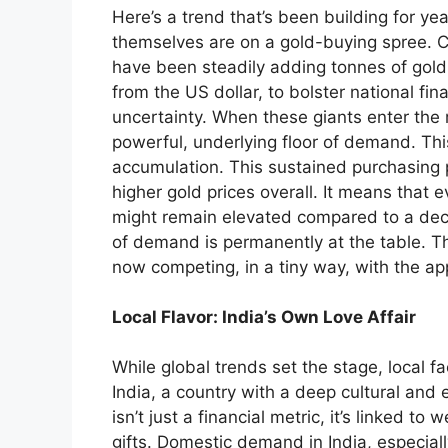
Here’s a trend that’s been building for yea
themselves are on a gold-buying spree. Co
have been steadily adding tonnes of gold 
from the US dollar, to bolster national fin
uncertainty. When these giants enter the 
powerful, underlying floor of demand. This 
accumulation. This sustained purchasing 
higher gold prices overall. It means that 
might remain elevated compared to a de
of demand is permanently at the table. The
now competing, in a tiny way, with the app
Local Flavor: India’s Own Love Affair
While global trends set the stage, local fa
India, a country with a deep cultural and 
isn’t just a financial metric, it’s linked t
gifts. Domestic demand in India, especial