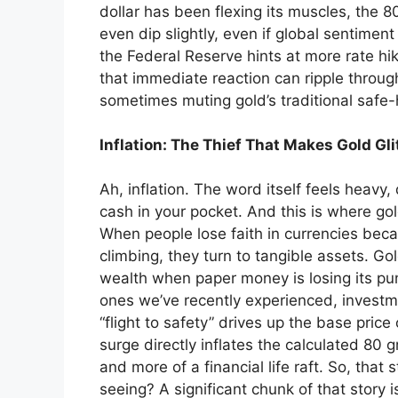
dollar has been flexing its muscles, the 8
even dip slightly, even if global sentiment
the Federal Reserve hints at more rate hike
that immediate reaction can ripple through
sometimes muting gold’s traditional safe-h
Inflation: The Thief That Makes Gold Gli
Ah, inflation. The word itself feels heavy, 
cash in your pocket. And this is where gold
When people lose faith in currencies beca
climbing, they turn to tangible assets. Go
wealth when paper money is losing its punch
ones we’ve recently experienced, invest
“flight to safety” drives up the base price
surge directly inflates the calculated 80
and more of a financial life raft. So, tha
seeing? A significant chunk of that story