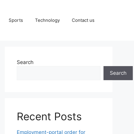
Sports
Technology
Contact us
Search
Search
Recent Posts
Employment-portal order for