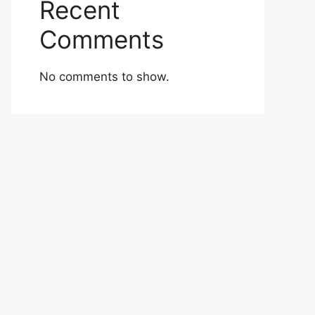
Recent
Comments
No comments to show.