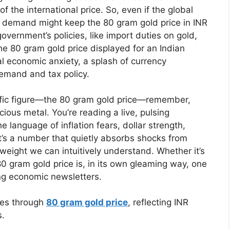
f the international price. So, even if the global
dian demand might keep the 80 gram gold price in INR
overnment’s policies, like import duties on gold,
 the 80 gram gold price displayed for an Indian
al economic anxiety, a splash of currency
demand and tax policy.
cific figure—the 80 gram gold price—remember,
ecious metal. You’re reading a live, pulsing
the language of inflation fears, dollar strength,
n. It’s a number that quietly absorbs shocks from
weight we can intuitively understand. Whether it’s
0 gram gold price is, in its own gleaming way, one
ing economic newsletters.
ues through
80 gram gold price
, reflecting INR
s.