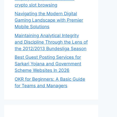
crypto slot browsing
Navigating the Modern Digital
Gaming Landscape with Premier
Mobile Solutions
Maintaining Analytical Integrity
and Discipline Through the Lens of
the 2012/2013 Bundesliga Season
Best Guest Posting Services for
Sarkari Yojana and Government
Scheme Websites In 2026
OKR for Beginners: A Basic Guide
for Teams and Managers